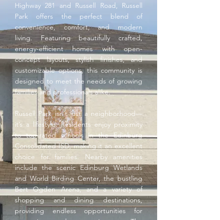
Highway 281 and Russell Road, Russell
Park offers the perfect blend of
convenience, comfort, and modern
living. Featuring beautifully crafted,
energy-efficient homes with open-
concept layouts, stylish finishes, and
customizable options, this community is
designed to meet the needs of growing
families and professionals alike.
Russell Park isn’t just a neighborhood—
it’s a lifestyle. Residents enjoy proximity
to top-rated schools in the Edinburg
Consolidated ISD, making it an excellent
choice for families. Nearby amenities
include the scenic Edinburg Wetlands
and World Birding Center, the bustling
Bert Ogden Arena, and a variety of
shopping and dining destinations,
providing endless opportunities for