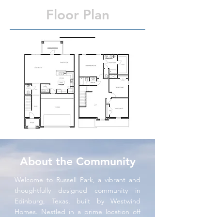
Floor Plan
About the Community
Welcome to Russell Park, a vibrant and
thoughtfully designed community in
Edinburg, Texas, built by Westwind
Homes. Nestled in a prime location off