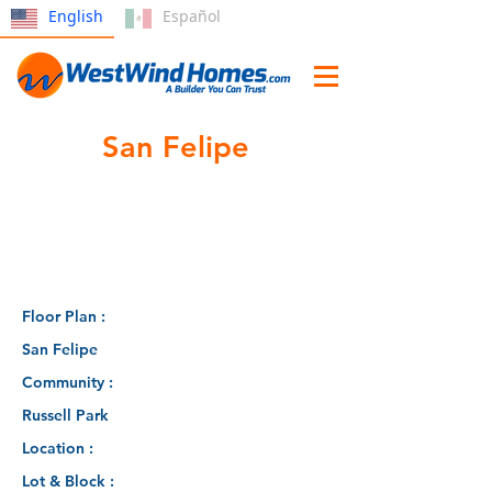
English
Español
San Felipe
Floor Plan :
San Felipe
Community :
Russell Park
Location :
Lot & Block :