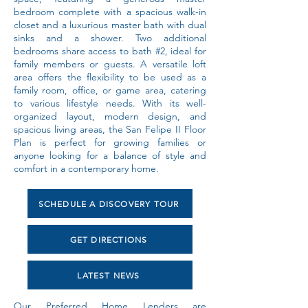
bedroom complete with a spacious walk-in
closet and a luxurious master bath with dual
sinks and a shower. Two additional
bedrooms share access to bath #2, ideal for
family members or guests. A versatile loft
area offers the flexibility to be used as a
family room, office, or game area, catering
to various lifestyle needs. With its well-
organized layout, modern design, and
spacious living areas, the San Felipe II Floor
Plan is perfect for growing families or
anyone looking for a balance of style and
comfort in a contemporary home.
SCHEDULE A DISCOVERY TOUR
GET DIRECTIONS
LATEST NEWS
Our Preferred Home Lenders are