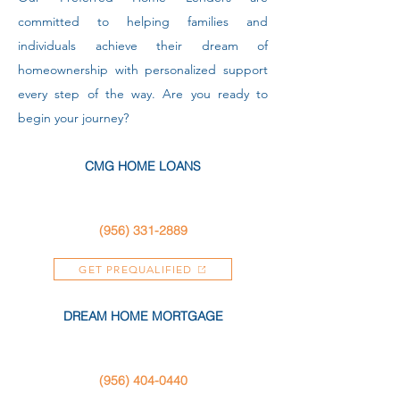
committed to helping families and
individuals achieve their dream of
homeownership with personalized support
every step of the way. Are you ready to
begin your journey?
CMG HOME LOANS
(956) 331-2889
GET PREQUALIFIED
DREAM HOME MORTGAGE
(956) 404-0440