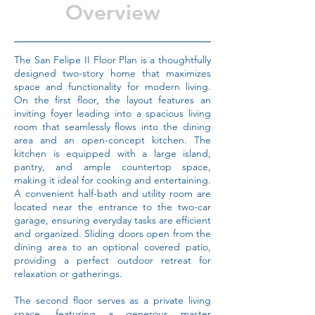
Overview
The San Felipe II Floor Plan is a thoughtfully
designed two-story home that maximizes
space and functionality for modern living.
On the first floor, the layout features an
inviting foyer leading into a spacious living
room that seamlessly flows into the dining
area and an open-concept kitchen. The
kitchen is equipped with a large island,
pantry, and ample countertop space,
making it ideal for cooking and entertaining.
A convenient half-bath and utility room are
located near the entrance to the two-car
garage, ensuring everyday tasks are efficient
and organized. Sliding doors open from the
dining area to an optional covered patio,
providing a perfect outdoor retreat for
relaxation or gatherings.
The second floor serves as a private living
space, featuring a generous master