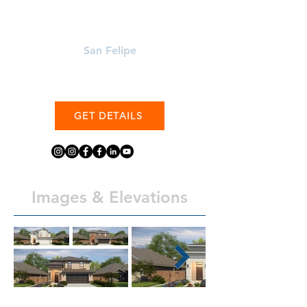
Learn More About
San Felipe
GET DETAILS
Images & Elevations