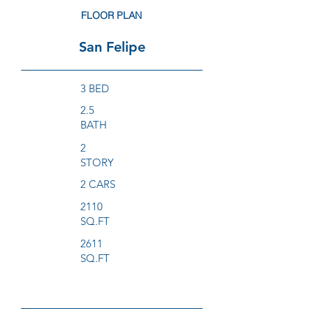
FLOOR PLAN
San Felipe
3 BED
2.5
BATH
2
STORY
2 CARS
2110
SQ.FT
2611
SQ.FT