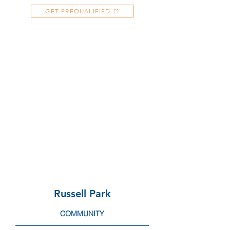
GET PREQUALIFIED
Russell Park
COMMUNITY