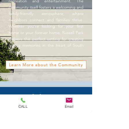
recreation and entertainment. The
community itself fosters a welcoming and
family-friendly atmosphere, where
neighbors connect and families thrive.
Whether you're looking for your first
home or your forever home, Russell Park
delivers the perfect setting for creating
lasting memories in the heart of South
Texas.
Learn More about the Community
Model Home &
Sales Office
CALL
Email