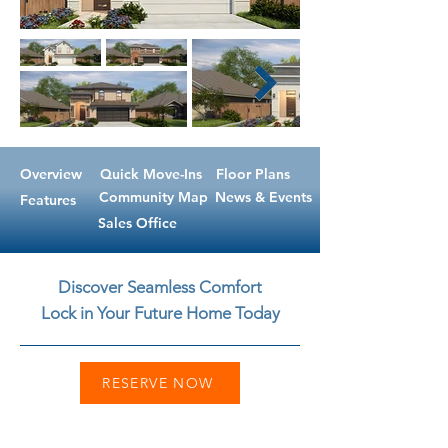
Overview
Quick Move-Ins
Floor Plans
Community Map
News & Events
Features
Sales Office
Discover Seamless Comfort
Lock in Your Future Home Today
RESERVE NOW