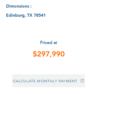
Dimensions :
Edinburg, TX 78541
Priced at
$297,990
CALCULATE MONTHLY PAYMENT